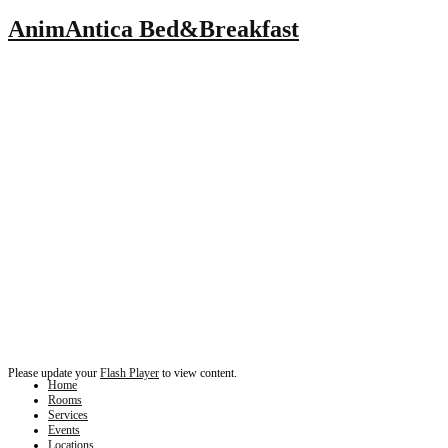
AnimAntica Bed&Breakfast
Please update your
Flash Player
to view content.
Home
Rooms
Services
Events
Locations