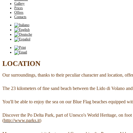
Gallery
Prices
Offers
Contacts
LOCATION
Our surroundings, thanks to their peculiar character and location, offe
The 23 kilometers of fine sand beach between the Lido di Volano and t
You'll be able to enjoy the sea on our Blue Flag beaches equipped with 
Discover the Po Delta Park, part of Unesco's World Heritage, on foot 
(
http://www.parks.it
)